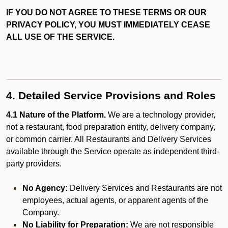
IF YOU DO NOT AGREE TO THESE TERMS OR OUR
PRIVACY POLICY, YOU MUST IMMEDIATELY CEASE
ALL USE OF THE SERVICE.
4. Detailed Service Provisions and Roles
4.1 Nature of the Platform.
We are a technology provider,
not a restaurant, food preparation entity, delivery company,
or common carrier. All Restaurants and Delivery Services
available through the Service operate as independent third-
party providers.
No Agency:
Delivery Services and Restaurants are not
employees, actual agents, or apparent agents of the
Company.
No Liability for Preparation:
We are not responsible