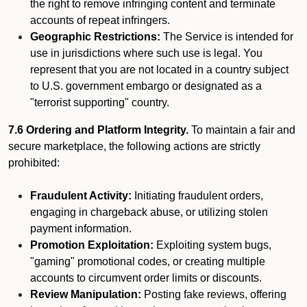
the right to remove infringing content and terminate
accounts of repeat infringers.
Geographic Restrictions:
The Service is intended for
use in jurisdictions where such use is legal. You
represent that you are not located in a country subject
to U.S. government embargo or designated as a
"terrorist supporting" country.
7.6 Ordering and Platform Integrity.
To maintain a fair and
secure marketplace, the following actions are strictly
prohibited:
Fraudulent Activity:
Initiating fraudulent orders,
engaging in chargeback abuse, or utilizing stolen
payment information.
Promotion Exploitation:
Exploiting system bugs,
"gaming" promotional codes, or creating multiple
accounts to circumvent order limits or discounts.
Review Manipulation:
Posting fake reviews, offering