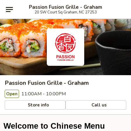
Passion Fusion Grille - Graham
20 SW Court Sq Graham, NC 27253
Passion Fusion Grille - Graham
11:00AM - 10:00PM
Open
Store info
Call us
Welcome to Chinese Menu