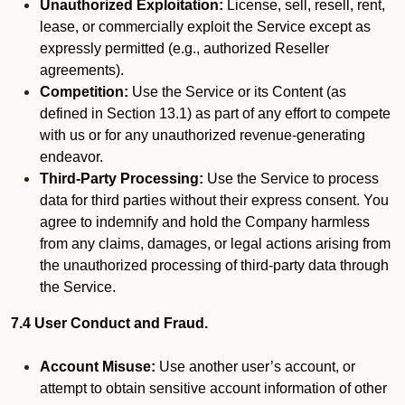
Unauthorized Exploitation:
License, sell, resell, rent,
lease, or commercially exploit the Service except as
expressly permitted (e.g., authorized Reseller
agreements).
Competition:
Use the Service or its Content (as
defined in Section 13.1) as part of any effort to compete
with us or for any unauthorized revenue-generating
endeavor.
Third-Party Processing:
Use the Service to process
data for third parties without their express consent. You
agree to indemnify and hold the Company harmless
from any claims, damages, or legal actions arising from
the unauthorized processing of third-party data through
the Service.
7.4 User Conduct and Fraud.
Account Misuse:
Use another user’s account, or
attempt to obtain sensitive account information of other