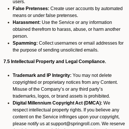
users.
False Pretenses:
Create user accounts by automated
means or under false pretenses.
Harassment:
Use the Service or any information
obtained therefrom to harass, abuse, or harm another
person.
Spamming:
Collect usernames or email addresses for
the purpose of sending unsolicited emails.
7.5 Intellectual Property and Legal Compliance.
Trademark and IP Integrity:
You may not delete
copyrighted or proprietary notices from any Content.
Misuse of the Company’s or any third party’s
trademarks, logos, or brand assets is prohibited.
Digital Millennium Copyright Act (DMCA):
We
respect intellectual property rights. If you believe any
content on the Service infringes upon your copyright,
please notify us at support@springroll.com. We reserve