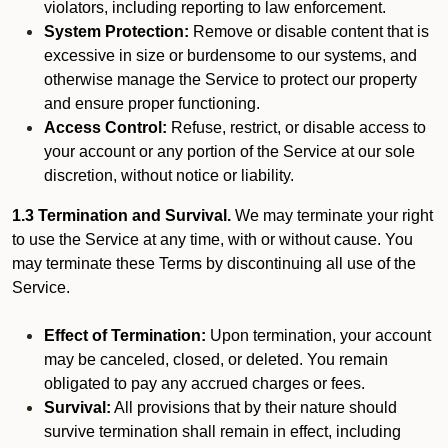
violators, including reporting to law enforcement.
System Protection:
Remove or disable content that is
excessive in size or burdensome to our systems, and
otherwise manage the Service to protect our property
and ensure proper functioning.
Access Control:
Refuse, restrict, or disable access to
your account or any portion of the Service at our sole
discretion, without notice or liability.
1.3 Termination and Survival.
We may terminate your right
to use the Service at any time, with or without cause. You
may terminate these Terms by discontinuing all use of the
Service.
Effect of Termination:
Upon termination, your account
may be canceled, closed, or deleted. You remain
obligated to pay any accrued charges or fees.
Survival:
All provisions that by their nature should
survive termination shall remain in effect, including