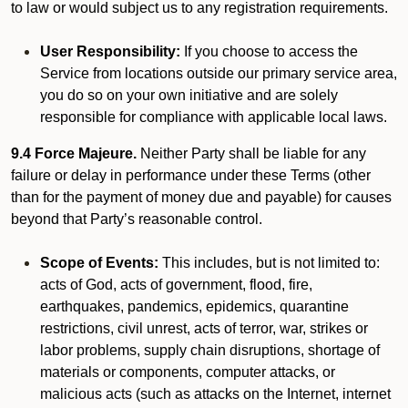
to law or would subject us to any registration requirements.
User Responsibility:
If you choose to access the
Service from locations outside our primary service area,
you do so on your own initiative and are solely
responsible for compliance with applicable local laws.
9.4 Force Majeure.
Neither Party shall be liable for any
failure or delay in performance under these Terms (other
than for the payment of money due and payable) for causes
beyond that Party’s reasonable control.
Scope of Events:
This includes, but is not limited to:
acts of God, acts of government, flood, fire,
earthquakes, pandemics, epidemics, quarantine
restrictions, civil unrest, acts of terror, war, strikes or
labor problems, supply chain disruptions, shortage of
materials or components, computer attacks, or
malicious acts (such as attacks on the Internet, internet