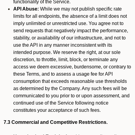
functionality of the Service.
API Abuse:
While we may not publish specific rate
limits for all endpoints, the absence of a limit does not
imply unlimited or unrestricted use. You agree not to
send requests that negatively impact the performance,
stability, or availability of our infrastructure, and not to
use the API in any manner inconsistent with its
intended purpose. We reserve the right, at our sole
discretion, to throttle, limit, block, or terminate any
access we deem excessive, burdensome, or contrary to
these Terms, and to assess a usage fee for API
consumption that exceeds reasonable use thresholds
as determined by the Company. Any such fees will be
communicated to you prior to or upon assessment, and
continued use of the Service following notice
constitutes your acceptance of such fees.
7.3 Commercial and Competitive Restrictions.