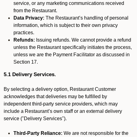
service, or any marketing communications received
from the Restaurant.
Data Privacy:
The Restaurant’s handling of personal
information, which is subject to their own privacy
practices.
Refunds:
Issuing refunds. We cannot provide a refund
unless the Restaurant specifically initiates the process,
unless we are the Payment Facilitator as discussed in
Section 17.
5.1 Delivery Services.
By selecting a delivery option, Restaurant Customer
acknowledges that deliveries may be fulfilled by
independent third-party service providers, which may
include a Restaurant’s own staff or an external delivery
service ("Delivery Services").
Third-Party Reliance:
We are not responsible for the