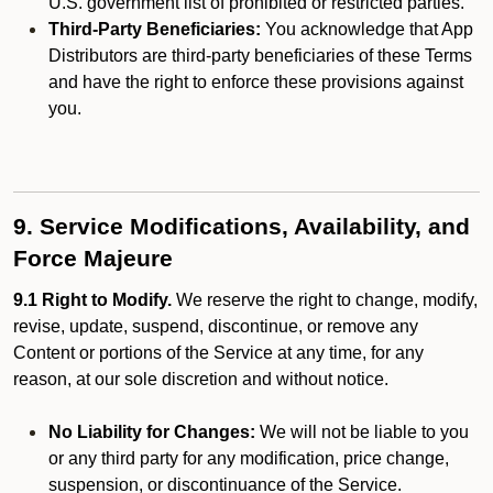
U.S. government list of prohibited or restricted parties.
Third-Party Beneficiaries:
You acknowledge that App
Distributors are third-party beneficiaries of these Terms
and have the right to enforce these provisions against
you.
9. Service Modifications, Availability, and
Force Majeure
9.1 Right to Modify.
We reserve the right to change, modify,
revise, update, suspend, discontinue, or remove any
Content or portions of the Service at any time, for any
reason, at our sole discretion and without notice.
No Liability for Changes:
We will not be liable to you
or any third party for any modification, price change,
suspension, or discontinuance of the Service.