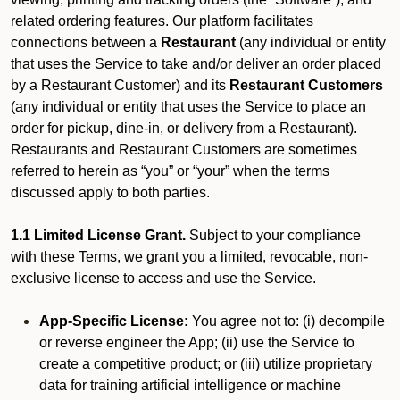
related ordering features. Our platform facilitates
connections between a
Restaurant
(any individual or entity
that uses the Service to take and/or deliver an order placed
by a Restaurant Customer)
and its
Restaurant Customers
(any individual or entity that uses the Service to place an
order for pickup, dine-in, or delivery from a Restaurant).
Restaurants and Restaurant Customers are sometimes
referred to herein as “you” or “your” when the terms
discussed apply to both parties.
1.1 Limited License Grant.
Subject to your compliance
with these Terms, we grant you a limited, revocable, non-
exclusive license to access and use the Service.
App-Specific License:
You agree not to: (i) decompile
or reverse engineer the App; (ii) use the Service to
create a competitive product; or (iii) utilize proprietary
data for training artificial intelligence or machine