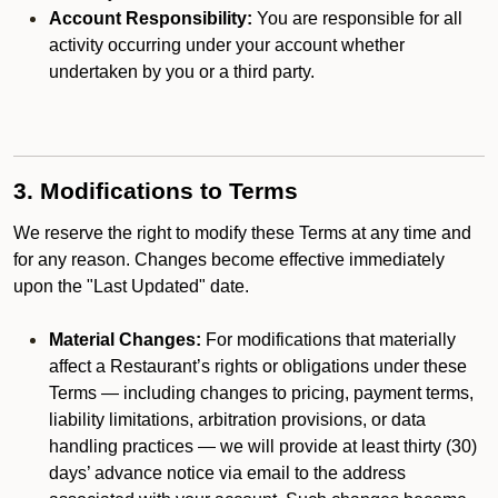
Account Responsibility:
You are responsible for all
activity occurring under your account whether
undertaken by you or a third party.
3. Modifications to Terms
We reserve the right to modify these Terms at any time and
for any reason. Changes become effective immediately
upon the "Last Updated" date.
Material Changes:
For modifications that materially
affect a Restaurant’s rights or obligations under these
Terms — including changes to pricing, payment terms,
liability limitations, arbitration provisions, or data
handling practices — we will provide at least thirty (30)
days’ advance notice via email to the address