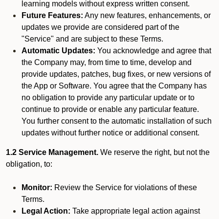
learning models without express written consent.
Future Features:
Any new features, enhancements, or
updates we provide are considered part of the
"Service" and are subject to these Terms.
Automatic Updates:
You acknowledge and agree that
the Company may, from time to time, develop and
provide updates, patches, bug fixes, or new versions of
the App or Software. You agree that the Company has
no obligation to provide any particular update or to
continue to provide or enable any particular feature.
You further consent to the automatic installation of such
updates without further notice or additional consent.
1.2 Service Management.
We reserve the right, but not the
obligation, to:
Monitor:
Review the Service for violations of these
Terms.
Legal Action:
Take appropriate legal action against