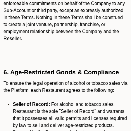
enforceable commitments on behalf of the Company to any
Sub-Account or third party, except as expressly authorized
in these Terms. Nothing in these Terms shall be construed
to create a joint venture, partnership, franchise, or
employment relationship between the Company and the
Reseller.
6. Age-Restricted Goods & Compliance
To ensure the legal operation of alcohol or tobacco sales via
the Platform, each Restaurant agrees to the following:
Seller of Record:
For alcohol and tobacco sales,
Restaurant is the sole "Seller of Record" and warrants
that it possesses all valid permits and licenses required
by law to sell and deliver age-restricted products.