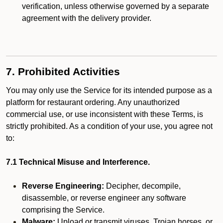
verification, unless otherwise governed by a separate
agreement with the delivery provider.
7. Prohibited Activities
You may only use the Service for its intended purpose as a
platform for restaurant ordering. Any unauthorized
commercial use, or use inconsistent with these Terms, is
strictly prohibited. As a condition of your use, you agree not
to:
7.1 Technical Misuse and Interference.
Reverse Engineering:
Decipher, decompile,
disassemble, or reverse engineer any software
comprising the Service.
Malware:
Upload or transmit viruses, Trojan horses, or