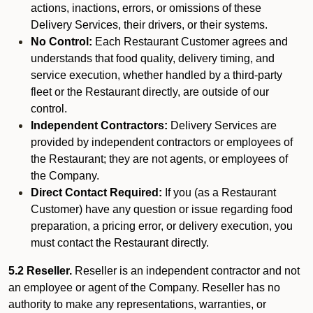
actions, inactions, errors, or omissions of these
Delivery Services, their drivers, or their systems.
No Control:
Each Restaurant Customer agrees and
understands that food quality, delivery timing, and
service execution, whether handled by a third-party
fleet or the Restaurant directly, are outside of our
control.
Independent Contractors:
Delivery Services are
provided by independent contractors or employees of
the Restaurant; they are not agents, or employees of
the Company.
Direct Contact Required:
If you (as a Restaurant
Customer) have any question or issue regarding food
preparation, a pricing error, or delivery execution, you
must contact the Restaurant directly.
5.2 Reseller.
Reseller is an independent contractor and not
an employee or agent of the Company. Reseller has no
authority to make any representations, warranties, or