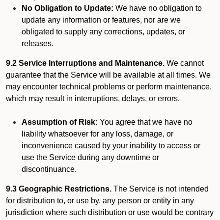
No Obligation to Update:
We have no obligation to
update any information or features, nor are we
obligated to supply any corrections, updates, or
releases.
9.2 Service Interruptions and Maintenance.
We cannot
guarantee that the Service will be available at all times. We
may encounter technical problems or perform maintenance,
which may result in interruptions, delays, or errors.
Assumption of Risk:
You agree that we have no
liability whatsoever for any loss, damage, or
inconvenience caused by your inability to access or
use the Service during any downtime or
discontinuance.
9.3 Geographic Restrictions.
The Service is not intended
for distribution to, or use by, any person or entity in any
jurisdiction where such distribution or use would be contrary