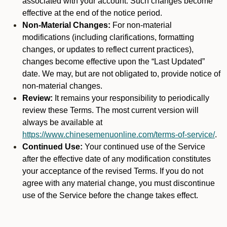
associated with your account. Such changes become
effective at the end of the notice period.
Non-Material Changes:
For non-material
modifications (including clarifications, formatting
changes, or updates to reflect current practices),
changes become effective upon the “Last Updated”
date. We may, but are not obligated to, provide notice of
non-material changes.
Review:
It remains your responsibility to periodically
review these Terms. The most current version will
always be available at
https://www.chinesemenuonline.com/terms-of-service/
.
Continued Use:
Your continued use of the Service
after the effective date of any modification constitutes
your acceptance of the revised Terms. If you do not
agree with any material change, you must discontinue
use of the Service before the change takes effect.