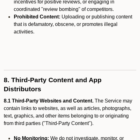
incentives for positive reviews, or engaging in
coordinated "review bombing" of competitors.
Prohibited Content:
Uploading or publishing content
that is defamatory, obscene, or promotes illegal
activities.
8. Third-Party Content and App
Distributors
8.1 Third-Party Websites and Content.
The Service may
contain links to websites, as well as articles, photographs,
text, graphics, and other items belonging to or originating
from third parties ("Third-Party Content").
No Monitoring:
We do not investigate, monitor, or