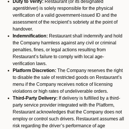
Duty to Verify:
Restaurant (or its designated
agent/driver) is solely responsible for the physical
verification of a valid government-issued ID and the
assessment of the recipient’s sobriety at the point of
handover.
Indemnification:
Restaurant shall indemnify and hold
the Company harmless against any civil or criminal
penalties, fines, or legal actions resulting from
Restaurant’s failure to comply with local age-
verification laws.
Platform Discretion:
The Company reserves the right
to disable the sale of restricted goods on Restaurant’s
menu if the Company receives notice of licensing
violations or high rates of undeliverable orders.
Third-Party Delivery:
If delivery is fulfilled by a third-
party service provider integrated with the Platform,
Restaurant acknowledges that the Company does not
employ or control such drivers. Restaurant assumes all
risk regarding the driver’s performance of age