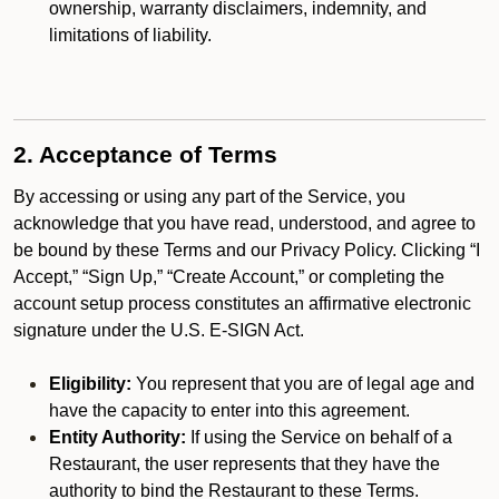
ownership, warranty disclaimers, indemnity, and
limitations of liability.
2. Acceptance of Terms
By accessing or using any part of the Service, you
acknowledge that you have read, understood, and agree to
be bound by these Terms and our Privacy Policy. Clicking “I
Accept,” “Sign Up,” “Create Account,” or completing the
account setup process constitutes an affirmative electronic
signature under the U.S. E-SIGN Act.
Eligibility:
You represent that you are of legal age and
have the capacity to enter into this agreement.
Entity Authority:
If using the Service on behalf of a
Restaurant, the user represents that they have the
authority to bind the Restaurant to these Terms.