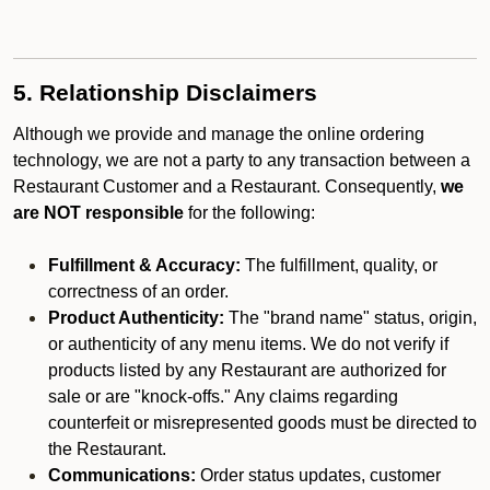
5. Relationship Disclaimers
Although we provide and manage the online ordering
technology, we are not a party to any transaction between a
Restaurant Customer and a Restaurant. Consequently,
we
are NOT responsible
for the following:
Fulfillment & Accuracy:
The fulfillment, quality, or
correctness of an order.
Product Authenticity:
The "brand name" status, origin,
or authenticity of any menu items. We do not verify if
products listed by any Restaurant are authorized for
sale or are "knock-offs." Any claims regarding
counterfeit or misrepresented goods must be directed to
the Restaurant.
Communications:
Order status updates, customer