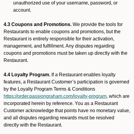
unauthorized use of your username, password, or
account.
4.3 Coupons and Promotions.
We provide the tools for
Restaurants to enable coupons and promotions, but the
Restaurant is entirely responsible for their activation,
management, and fulfillment. Any disputes regarding
coupons and promotions must be taken up directly with the
Restaurant.
4.4 Loyalty Program.
If a Restaurant enables loyalty
features, a Restaurant Customer’s participation is governed
by the Loyalty Program Terms & Conditions
https://order.passiongraham.com/loyalty-program
, which are
incorporated herein by reference. You as a Restaurant
Customer acknowledge that points have no monetary value,
and all disputes regarding rewards must be resolved
directly with the Restaurant.