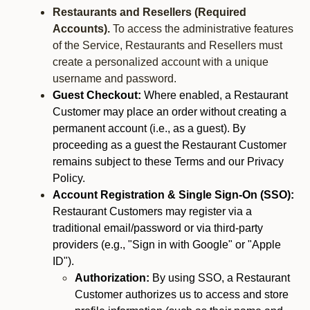
Restaurants and Resellers (Required
Accounts).
To access the administrative features
of the Service, Restaurants and Resellers must
create a personalized account with a unique
username and password.
Guest Checkout:
Where enabled, a Restaurant
Customer may place an order without creating a
permanent account (i.e., as a guest). By
proceeding as a guest the Restaurant Customer
remains subject to these Terms and our Privacy
Policy.
Account Registration & Single Sign-On (SSO):
Restaurant Customers may register via a
traditional email/password or via third-party
providers (e.g., "Sign in with Google" or "Apple
ID").
Authorization:
By using SSO, a Restaurant
Customer authorizes us to access and store