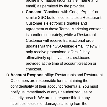
profile information (such as their name and
email) as permitted by the provider.
Consent:
"Continue with Google/Apple" or
similar SSO buttons constitutes a Restaurant
Customer’s electronic signature and
agreement to these Terms. Marketing consent
is handled separately; while a Restaurant
Customer will receive transactional order
updates via their SSO-linked email, they will
only receive promotional offers if they
affirmatively opt-in via the checkboxes
provided at the time of account creation or
checkout.
Account Responsibility:
Restaurants and Restaurant
Customers are responsible for maintaining the
confidentiality of their account credentials. You must
notify us immediately of any unauthorized use or
security breach. We are not responsible for any
liabilities, losses, or damages arising from the