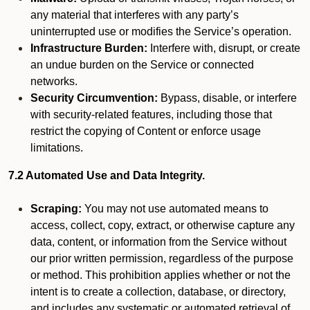
any material that interferes with any party’s
uninterrupted use or modifies the Service’s operation.
Infrastructure Burden:
Interfere with, disrupt, or create
an undue burden on the Service or connected
networks.
Security Circumvention:
Bypass, disable, or interfere
with security-related features, including those that
restrict the copying of Content or enforce usage
limitations.
7.2 Automated Use and Data Integrity.
Scraping:
You may not use automated means to
access, collect, copy, extract, or otherwise capture any
data, content, or information from the Service without
our prior written permission, regardless of the purpose
or method. This prohibition applies whether or not the
intent is to create a collection, database, or directory,
and includes any systematic or automated retrieval of