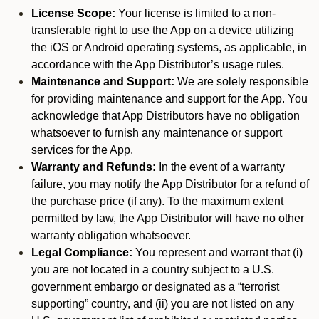
License Scope:
Your license is limited to a non-
transferable right to use the App on a device utilizing
the iOS or Android operating systems, as applicable, in
accordance with the App Distributor’s usage rules.
Maintenance and Support:
We are solely responsible
for providing maintenance and support for the App. You
acknowledge that App Distributors have no obligation
whatsoever to furnish any maintenance or support
services for the App.
Warranty and Refunds:
In the event of a warranty
failure, you may notify the App Distributor for a refund of
the purchase price (if any). To the maximum extent
permitted by law, the App Distributor will have no other
warranty obligation whatsoever.
Legal Compliance:
You represent and warrant that (i)
you are not located in a country subject to a U.S.
government embargo or designated as a “terrorist
supporting” country, and (ii) you are not listed on any