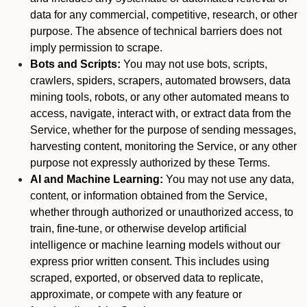
data for any commercial, competitive, research, or other
purpose. The absence of technical barriers does not
imply permission to scrape.
Bots and Scripts:
You may not use bots, scripts,
crawlers, spiders, scrapers, automated browsers, data
mining tools, robots, or any other automated means to
access, navigate, interact with, or extract data from the
Service, whether for the purpose of sending messages,
harvesting content, monitoring the Service, or any other
purpose not expressly authorized by these Terms.
AI and Machine Learning:
You may not use any data,
content, or information obtained from the Service,
whether through authorized or unauthorized access, to
train, fine-tune, or otherwise develop artificial
intelligence or machine learning models without our
express prior written consent. This includes using
scraped, exported, or observed data to replicate,
approximate, or compete with any feature or