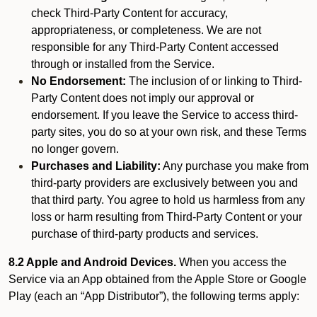
check Third-Party Content for accuracy,
appropriateness, or completeness. We are not
responsible for any Third-Party Content accessed
through or installed from the Service.
No Endorsement:
The inclusion of or linking to Third-
Party Content does not imply our approval or
endorsement. If you leave the Service to access third-
party sites, you do so at your own risk, and these Terms
no longer govern.
Purchases and Liability:
Any purchase you make from
third-party providers are exclusively between you and
that third party. You agree to hold us harmless from any
loss or harm resulting from Third-Party Content or your
purchase of third-party products and services.
8.2 Apple and Android Devices.
When you access the
Service via an App obtained from the Apple Store or Google
Play (each an “App Distributor”), the following terms apply: