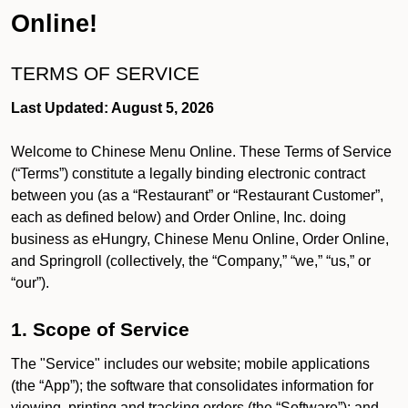
Online!
TERMS OF SERVICE
Last Updated: August 5, 2026
Welcome to Chinese Menu Online. These Terms of Service
(“Terms”) constitute a legally binding electronic contract
between you (as a “Restaurant” or “Restaurant Customer”,
each as defined below) and Order Online, Inc. doing
business as eHungry, Chinese Menu Online, Order Online,
and Springroll (collectively, the “Company,” “we,” “us,” or
“our”).
1. Scope of Service
The "Service" includes our website; mobile applications
(the “App”); the software that consolidates information for
viewing, printing and tracking orders (the “Software”); and