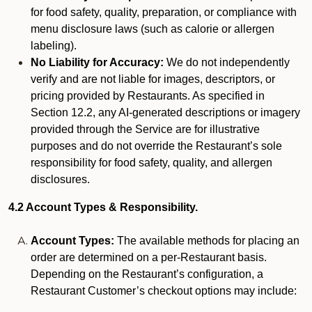
for food safety, quality, preparation, or compliance with
menu disclosure laws (such as calorie or allergen
labeling).
No Liability for Accuracy:
We do not independently
verify and are not liable for images, descriptors, or
pricing provided by Restaurants. As specified in
Section 12.2, any AI-generated descriptions or imagery
provided through the Service are for illustrative
purposes and do not override the Restaurant’s sole
responsibility for food safety, quality, and allergen
disclosures.
4.2 Account Types & Responsibility.
Account Types:
The available methods for placing an
order are determined on a per-Restaurant basis.
Depending on the Restaurant’s configuration, a
Restaurant Customer’s checkout options may include: