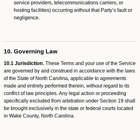
service providers, telecommunications carriers, or
hosting facilities) occurring without that Party’s fault or
negligence.
10. Governing Law
10.1 Jurisdiction.
These Terms and your use of the Service
are governed by and construed in accordance with the laws
of the State of North Carolina, applicable to agreements
made and entirely performed therein, without regard to its
conflict of law principles. Any legal action or proceeding
specifically excluded from arbitration under Section 19 shall
be brought exclusively in the state or federal courts located
in Wake County, North Carolina.