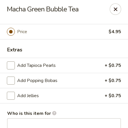
Passion Fusion Grille - Graham
Macha Green Bubble Tea
20 SW Court Sq Graham, NC 27253
Pick up
Select Time
Price
$4.95
Extras
Add Tapioca Pearls
+ $0.75
Add Popping Bobas
+ $0.75
Add Jellies
+ $0.75
Passion Fusion Grille - Graham
Opens at 11:00AM
Closed
Who is this item for
Store info
Call us