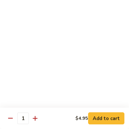
Carte
Shrimp:
$3.00
Crabstick:
$3.00
Yellowtail:
$3.00
Salmon:
$3.00
Tuna:
$3.00
Tilapia:
$3.00
Eel:
$3.00
Tuna
Tuna Tataki
Tataki
Seared tuna over shredded cucumber served with citrus
sauce
$13.95
Sashimi
Sashimi Deluxe
Deluxe
Add to cart
6 pcs of chef choice sashimi and 1 classic roll
$4.95
Quantity
$18.95