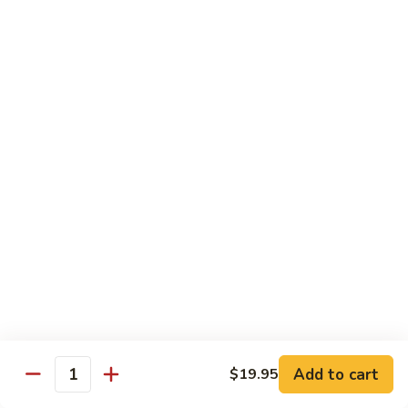
Carte
Shrimp:
$3.00
Crabstick:
$3.00
Yellowtail:
$3.00
Salmon:
$3.00
Tuna:
$3.00
Tilapia:
$3.00
Eel:
$3.00
Tuna
Tuna Tataki
Tataki
Seared tuna over shredded cucumber served with citrus
sauce
$13.95
Sashimi
Sashimi Deluxe
Deluxe
Add to cart
6 pcs of chef choice sashimi and 1 classic roll
$19.95
Quantity
$18.95