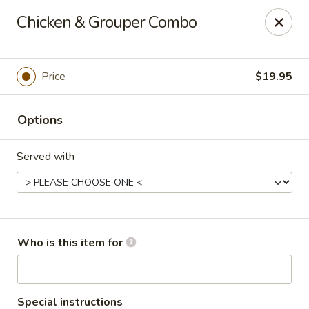
Passion Fusion Grille - Graham
Chicken & Grouper Combo
20 SW Court Sq Graham, NC 27253
Pick up
ASAP
Price
$19.95
Options
Served with
Passion Fusion Grille - Graham
Who is this item for
11:00AM - 10:00PM
Open
Store info
Call us
Special instructions