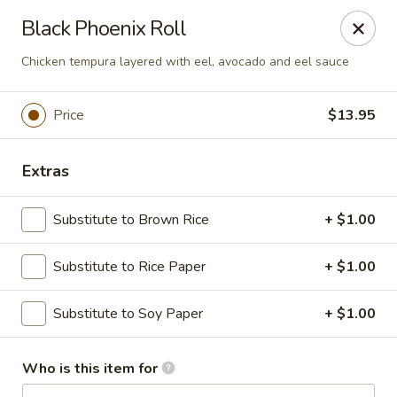
Passion Fusion Grille - Graham
Black Phoenix Roll
20 SW Court Sq Graham, NC 27253
Chicken tempura layered with eel, avocado and eel sauce
Pick up
ASAP
Price
$13.95
Extras
Substitute to Brown Rice
+ $1.00
Substitute to Rice Paper
+ $1.00
Passion Fusion Grille - Graham
Substitute to Soy Paper
+ $1.00
11:00AM - 10:00PM
Open
Who is this item for
Store info
Call us