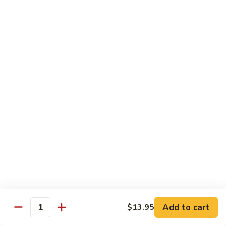
Carte
Shrimp:
$3.00
Crabstick:
$3.00
Yellowtail:
$3.00
Salmon:
$3.00
Tuna:
$3.00
Tilapia:
$3.00
Eel:
$3.00
Tuna
Tuna Tataki
Tataki
Seared tuna over shredded cucumber served with citrus
sauce
$13.95
Sashimi
Sashimi Deluxe
Deluxe
Add to cart
6 pcs of chef choice sashimi and 1 classic roll
$13.95
Quantity
$18.95