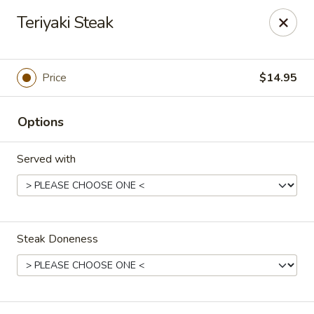
Passion Fusion Grille - Graham
Teriyaki Steak
20 SW Court Sq Graham, NC 27253
Pick up
Select Time
Price
$14.95
Options
Served with
Steak Doneness
Passion Fusion Grille - Graham
Opens at 11:00AM
Closed
Store info
Call us