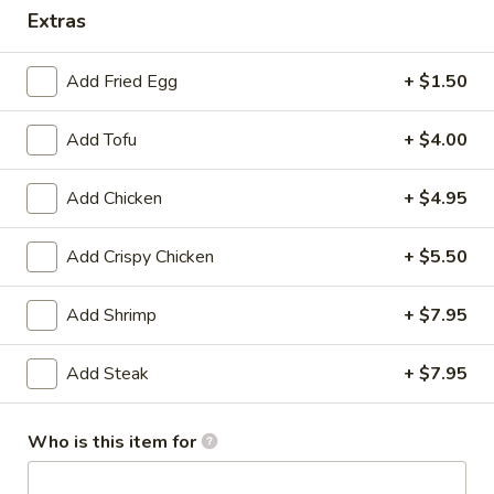
Extras
Teriyaki
Add Fried Egg
+ $1.50
Please note: requests for additional items or special
preparation may incur an
extra charge
not calculated on your
Add Tofu
+ $4.00
online order.
Appetizer
Add Chicken
+ $4.95
Edamame
Add Crispy Chicken
+ $5.50
Edamame
$5.25
Add Shrimp
+ $7.95
Vegetable
Add Steak
+ $7.95
Vegetable Spring Roll (2)
Spring
Roll
$3.75
(2)
Who is this item for
Chicken
Chicken Egg Roll (1)