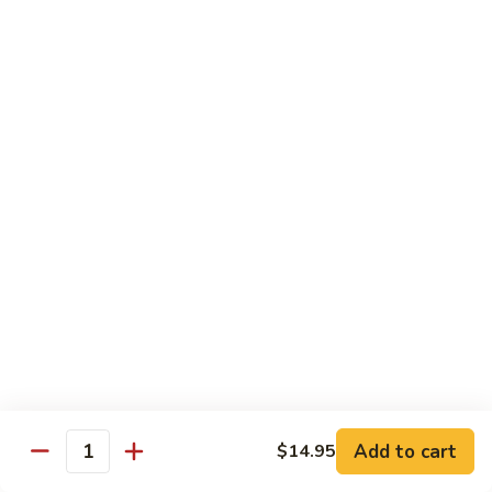
Carte
Shrimp:
$3.00
Crabstick:
$3.00
Yellowtail:
$3.00
Salmon:
$3.00
Tuna:
$3.00
Tilapia:
$3.00
Eel:
$3.00
Tuna
Tuna Tataki
Tataki
Seared tuna over shredded cucumber served with citrus
sauce
$13.95
Sashimi
Sashimi Deluxe
Deluxe
Add to cart
6 pcs of chef choice sashimi and 1 classic roll
$14.95
Quantity
$18.95