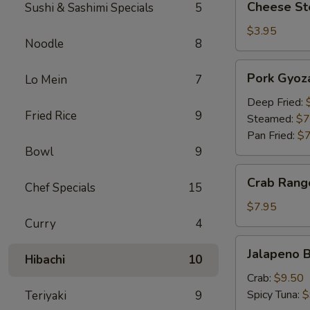
Cheese Ste
Sushi & Sashimi Specials
5
Steak
Egg
$3.95
Noodle
8
Roll
(1)
Pork
Pork Gyoza
Lo Mein
7
Gyoza
(6)
Deep Fried:
Fried Rice
9
Steamed:
$7
Pan Fried:
$7
Bowl
9
Crab
Crab Rang
Chef Specials
15
Rangoon
(6)
$7.95
Curry
4
Jalapeno
Jalapeno B
Hibachi
10
Bites
Crab:
$9.50
Spicy Tuna:
$
Teriyaki
9