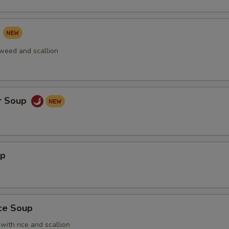
p
aweed and scallion
r Soup
up
ice Soup
with rice and scallion