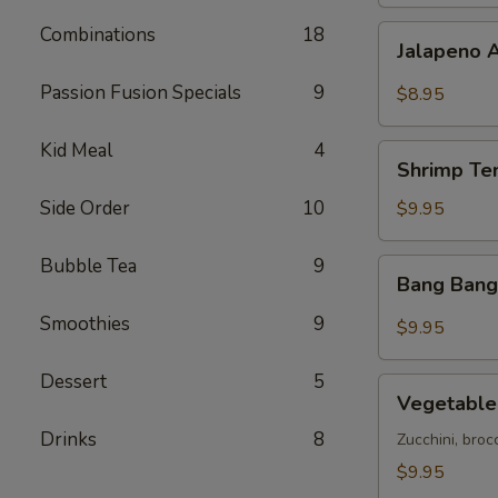
Combinations
18
Jalapeno
Jalapeno 
Avocado
Bites
Passion Fusion Specials
9
$8.95
Kid Meal
4
Shrimp
Shrimp Te
Tempura
(5)
Side Order
10
$9.95
Bubble Tea
9
Bang
Bang Bang
Bang
Shrimp
Smoothies
9
$9.95
Dessert
5
Vegetable
Vegetable
Tempura
Drinks
8
Zucchini, broc
$9.95