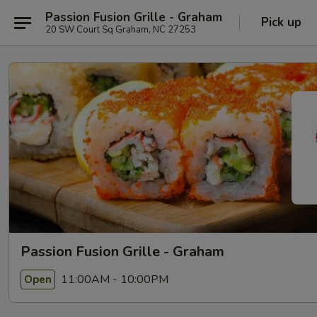
Passion Fusion Grille - Graham
Pick up
20 SW Court Sq Graham, NC 27253
Passion Fusion Grille - Graham
11:00AM - 10:00PM
Open