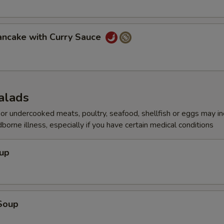
Add Shrimp
+ $7.
Add Steak
+ $7.
ancake with Curry Sauce
ho is this item for
alads
pecial instructions
r undercooked meats, poultry, seafood, shellfish or eggs may i
OTE EXTRA CHARGES MAY BE INCURRED FOR ADDITIONS IN THIS
dborne illness, especially if you have certain medical conditions
ECTION
oup
Soup