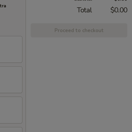
tra
Total
$0.00
Proceed to checkout