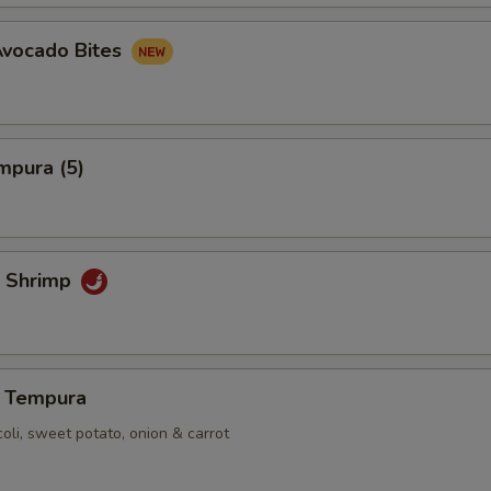
Avocado Bites
mpura (5)
 Shrimp
 Tempura
coli, sweet potato, onion & carrot