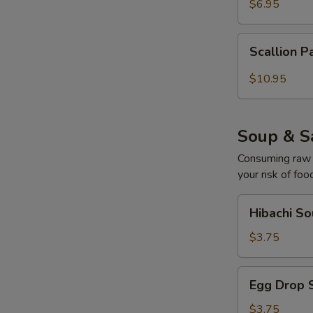
$6.95
Scallion
Scallion P
Pancake
with
$10.95
W
Curry
Sauce
Soup & S
S
Consuming raw o
N
your risk of foo
S
Hibachi
Hibachi S
Soup
$3.75
Egg
Egg Drop 
Drop
Soup
$3.75