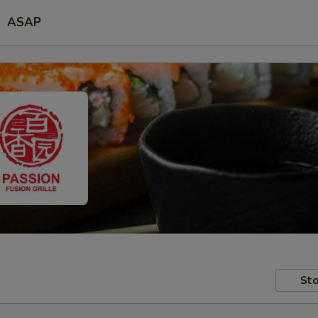
ASAP
Sto