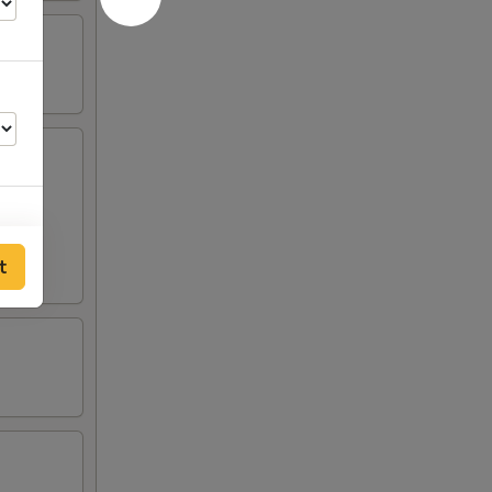
sauce:
Mild
t
50
00
95
50