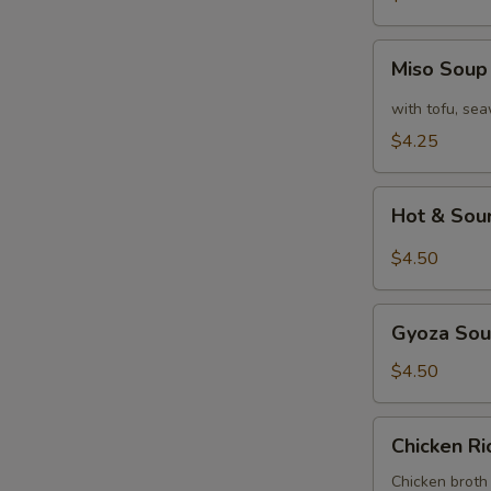
Miso
Miso Sou
Soup
with tofu, se
$4.25
Hot
Hot & Sou
&
Sour
$4.50
Soup
Gyoza
Gyoza So
Soup
$4.50
Chicken
Chicken R
Rice
Soup
Chicken broth 