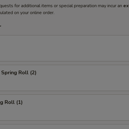
quests for additional items or special preparation may incur an
ex
ulated on your online order.
r
Spring Roll (2)
g Roll (1)