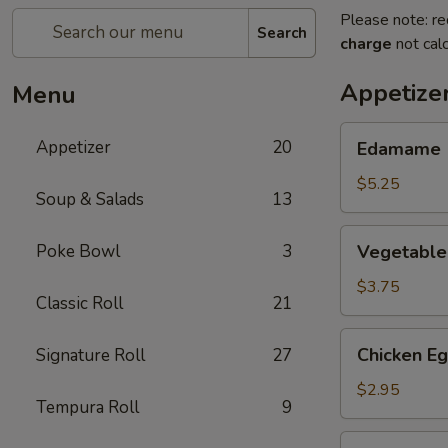
Please note: re
Search
charge
not calc
Appetize
Menu
Edamame
Appetizer
20
Edamame
$5.25
Soup & Salads
13
Vegetable
Poke Bowl
3
Vegetable 
Spring
Roll
$3.75
Classic Roll
21
(2)
Chicken
Chicken Eg
Signature Roll
27
Egg
Roll
$2.95
Tempura Roll
9
(1)
Cheese