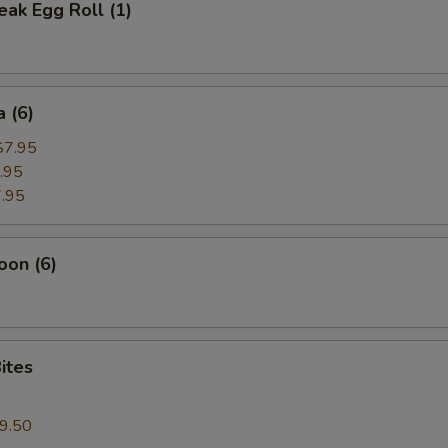
ak Egg Roll (1)
 (6)
$7.95
.95
.95
oon (6)
ites
9.50