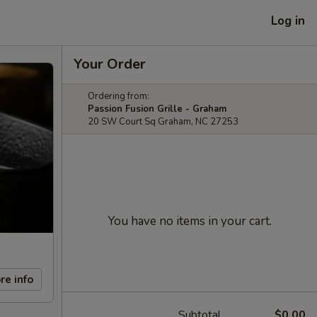
Log in
Your Order
Ordering from:
Passion Fusion Grille - Graham
20 SW Court Sq Graham, NC 27253
You have no items in your cart.
re info
Subtotal
$0.00