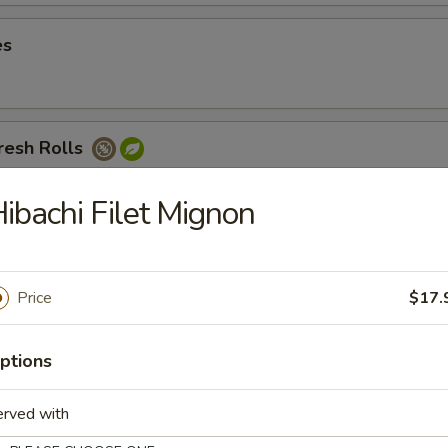
es
resh Rolls
 noodles, cucumbers, and carrots served with peanut sauce
ibachi Filet Mignon
Avocado Fresh Roll
Price
$17.
ptions
sh Rolls
erved with