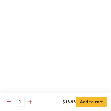
Carte
Shrimp:
$3.00
Crabstick:
$3.00
Yellowtail:
$3.00
Salmon:
$3.00
Tuna:
$3.00
Tilapia:
$3.00
Eel:
$3.00
Tuna
Tuna Tataki
Tataki
Seared tuna over shredded cucumber served with citrus
sauce
$13.95
Sashimi
Sashimi Deluxe
Deluxe
Add to cart
6 pcs of chef choice sashimi and 1 classic roll
$15.95
Quantity
$18.95