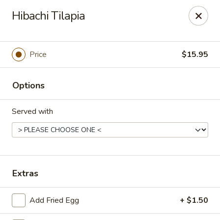
Passion Fusion Grille - Graham
Hibachi Tilapia
20 SW Court Sq Graham, NC 27253
Pick up
Select Time
Price
$15.95
Options
Served with
Passion Fusion Grille - Graham
Extras
Opens at 11:00AM
Closed
Add Fried Egg
+ $1.50
Store info
Call us