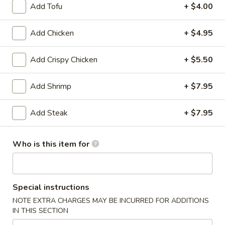
Add Tofu
+ $4.00
Hibachi
Add Chicken
+ $4.95
Please note: requests for additional items or special
preparation may incur an
extra charge
not calculated on your
Add Crispy Chicken
+ $5.50
online order.
Add Shrimp
+ $7.95
Appetizer
Edamame
Add Steak
+ $7.95
Edamame
$5.25
Who is this item for
Vegetable
Vegetable Spring Roll (2)
Spring
Special instructions
Roll
$3.75
(2)
NOTE EXTRA CHARGES MAY BE INCURRED FOR ADDITIONS
IN THIS SECTION
Chicken
Chicken Egg Roll (1)