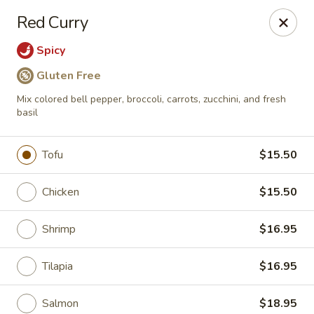
Passion Fusion Grille - Graham
Red Curry
20 SW Court Sq Graham, NC 27253
Spicy
Pick up
Select Time
Gluten Free
Mix colored bell pepper, broccoli, carrots, zucchini, and fresh
basil
Tofu
$15.50
Chicken
$15.50
Shrimp
$16.95
Passion Fusion Grille - Graham
Tilapia
$16.95
Opens August 10th at 11:00AM
Closed
Store info
Call us
Salmon
$18.95