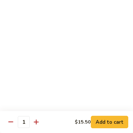
Carte
Shrimp:
$3.00
Crabstick:
$3.00
Yellowtail:
$3.00
Salmon:
$3.00
Tuna:
$3.00
Tilapia:
$3.00
Eel:
$3.00
Tuna
Tuna Tataki
Tataki
Seared tuna over shredded cucumber served with citrus
sauce
$13.95
Sashimi
Sashimi Deluxe
Deluxe
Add to cart
6 pcs of chef choice sashimi and 1 classic roll
$15.50
Quantity
$18.95