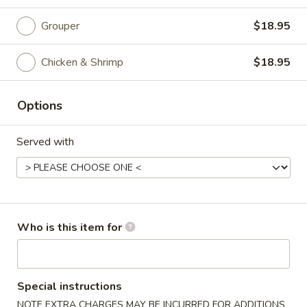
Curry
Grouper
$18.95
Please note: requests for additional items or special
Chicken & Shrimp
$18.95
preparation may incur an
extra charge
not calculated on your
online order.
Options
Appetizer
Served with
Edamame
Edamame
$5.25
Vegetable
Who is this item for
Vegetable Spring Roll (2)
Spring
Roll
$3.75
(2)
Special instructions
Chicken
Chicken Egg Roll (1)
NOTE EXTRA CHARGES MAY BE INCURRED FOR ADDITIONS