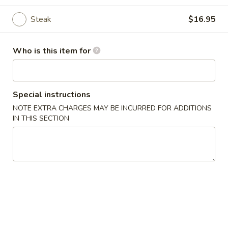
Noodle
Steak
$16.95
Please note: requests for additional items or special
Who is this item for
preparation may incur an
extra charge
not calculated on your
online order.
Appetizer
Special instructions
NOTE EXTRA CHARGES MAY BE INCURRED FOR ADDITIONS
Edamame
IN THIS SECTION
Edamame
$5.25
Vegetable
Vegetable Spring Roll (2)
Spring
Roll
$3.75
(2)
Chicken
Chicken Egg Roll (1)