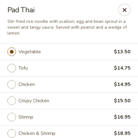
Passion Fusion Grille - Graham
Pad Thai
20 SW Court Sq Graham, NC 27253
Stir-fried rice noodle with scallion, egg and bean sprout in a
sweet and tangy sauce. Served with peanut and a wedge of
Pick up
Select Time
lemon.
Vegetable
$13.50
Tofu
$14.75
Chicken
$14.95
Crispy Chicken
$15.50
Passion Fusion Grille - Graham
Shrimp
$16.95
Opens Saturday at 11:00AM
Closed
Store info
Call us
Chicken & Shrimp
$18.95