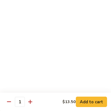
Carte
Shrimp:
$3.00
Crabstick:
$3.00
Yellowtail:
$3.00
Salmon:
$3.00
Tuna:
$3.00
Tilapia:
$3.00
Eel:
$3.00
Tuna
Tuna Tataki
Tataki
Seared tuna over shredded cucumber served with citrus
sauce
$13.95
Sashimi
Sashimi Deluxe
Deluxe
Add to cart
6 pcs of chef choice sashimi and 1 classic roll
$13.50
Quantity
$18.95