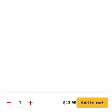
Carte
Shrimp:
$3.00
Crabstick:
$3.00
Yellowtail:
$3.00
Salmon:
$3.00
Tuna:
$3.00
Tilapia:
$3.00
Eel:
$3.00
Tuna
Tuna Tataki
Tataki
Seared tuna over shredded cucumber served with citrus
sauce
$13.95
Sashimi
Sashimi Deluxe
Deluxe
Add to cart
6 pcs of chef choice sashimi and 1 classic roll
$13.95
Quantity
$18.95