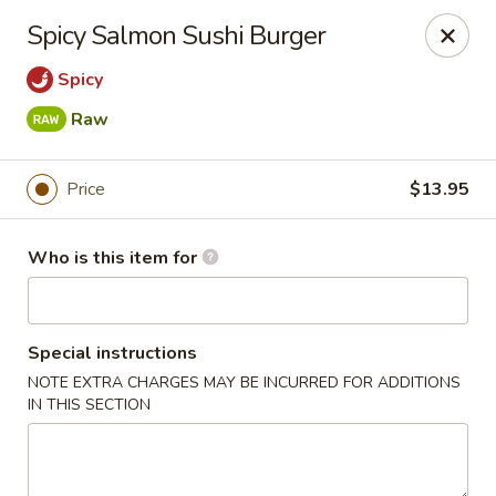
Passion Fusion Grille - Graham
Spicy Salmon Sushi Burger
20 SW Court Sq Graham, NC 27253
Spicy
Pick up
ASAP
Raw
Price
$13.95
Who is this item for
Special instructions
NOTE EXTRA CHARGES MAY BE INCURRED FOR ADDITIONS
Passion Fusion Grille - Graham
IN THIS SECTION
11:00AM - 9:00PM
Open
Store info
Call us