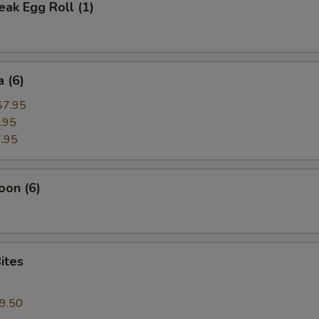
ak Egg Roll (1)
 (6)
$7.95
.95
.95
oon (6)
ites
9.50