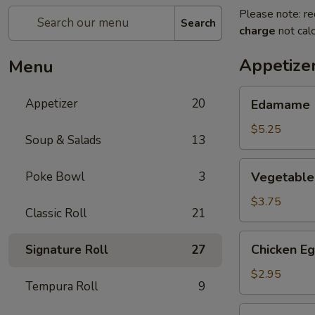
Please note: re
Search
charge
not calc
Appetize
Menu
Edamame
Appetizer
20
Edamame
$5.25
Soup & Salads
13
Vegetable
Poke Bowl
3
Vegetable 
Spring
Roll
$3.75
Classic Roll
21
(2)
Chicken
Chicken Eg
Signature Roll
27
Egg
Roll
$2.95
Tempura Roll
9
(1)
Cheese