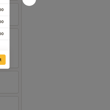
00
00
00
sauce:
Mild
t