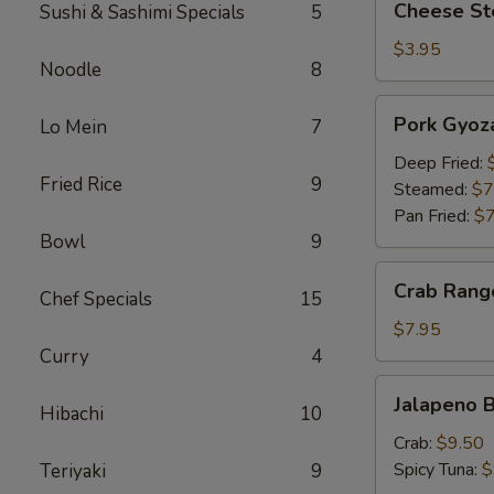
Cheese Ste
Sushi & Sashimi Specials
5
Steak
Egg
$3.95
Noodle
8
Roll
(1)
Pork
Pork Gyoza
Lo Mein
7
Gyoza
(6)
Deep Fried:
Fried Rice
9
Steamed:
$7
Pan Fried:
$7
Bowl
9
Crab
Crab Rang
Chef Specials
15
Rangoon
(6)
$7.95
Curry
4
Jalapeno
Jalapeno B
Hibachi
10
Bites
Crab:
$9.50
Spicy Tuna:
$
Teriyaki
9