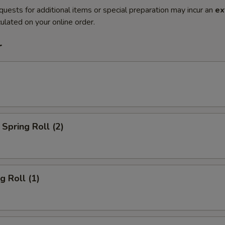
quests for additional items or special preparation may incur an
ex
ulated on your online order.
r
Spring Roll (2)
g Roll (1)