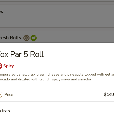
es
resh Rolls
 noodles, cucumbers, and carrots served with peanut sauce
ox Par 5 Roll
Spicy
Avocado Fresh Roll
mpura soft shell crab, cream cheese and pineapple topped with eel a
ocado and drizzled with crunch, spicy mayo and sriracha
Price
$16.
sh Rolls
xtras