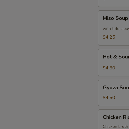
Miso
Miso Sou
Soup
with tofu, se
$4.25
Hot
Hot & Sou
&
Sour
$4.50
Soup
Gyoza
Gyoza So
Soup
$4.50
Chicken
Chicken R
Rice
Soup
Chicken broth 