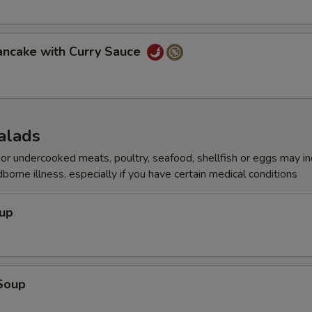
ancake with Curry Sauce
alads
r undercooked meats, poultry, seafood, shellfish or eggs may i
dborne illness, especially if you have certain medical conditions
oup
Soup