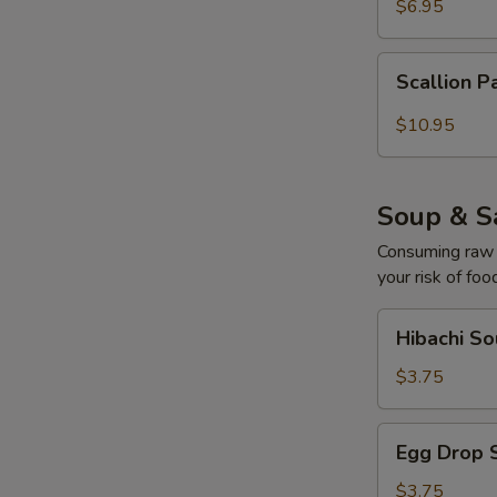
$6.95
Scallion
Scallion P
Pancake
with
$10.95
Curry
Sauce
Soup & S
Consuming raw o
your risk of foo
Hibachi
Hibachi S
Soup
$3.75
Egg
Egg Drop 
Drop
Soup
$3.75