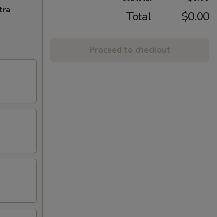
tra
Total
$0.00
Proceed to checkout