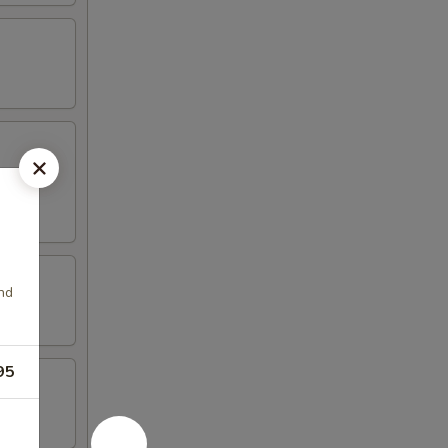
nd
95