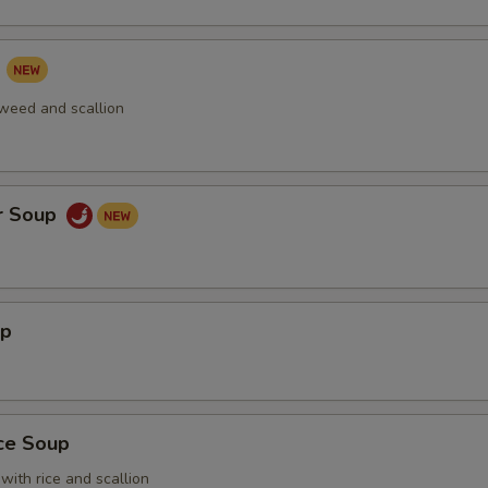
p
aweed and scallion
r Soup
up
ice Soup
with rice and scallion