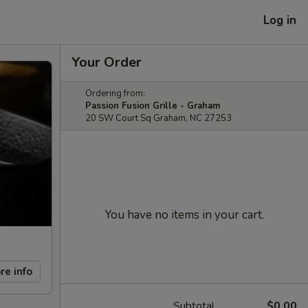
Log in
Your Order
Ordering from:
Passion Fusion Grille - Graham
20 SW Court Sq Graham, NC 27253
You have no items in your cart.
re info
Subtotal
$0.00