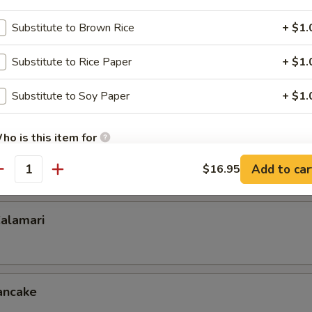
u
Substitute to Brown Rice
+ $1.
Substitute to Rice Paper
+ $1.
Substitute to Soy Paper
+ $1.
ench Fries or Fried Rice +2.00). Breaded chicken wings with choice of 
me, General Tso, Lemon Pepper, Sriracha Honey, Hot Teriyaki, Buffalo, 
ho is this item for
$8.95
Add to car
$16.95
10.95
antity
pecial instructions
OTE EXTRA CHARGES MAY BE INCURRED FOR ADDITIONS IN THIS
alamari
ECTION
ancake