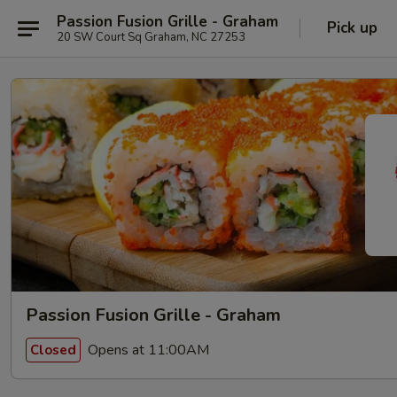
Passion Fusion Grille - Graham
Pick up
20 SW Court Sq Graham, NC 27253
Passion Fusion Grille - Graham
Opens at 11:00AM
Closed