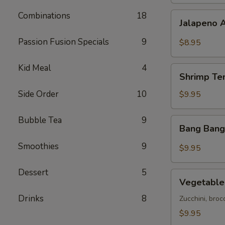
Combinations
18
Jalapeno
Jalapeno 
Avocado
Bites
Passion Fusion Specials
9
$8.95
Kid Meal
4
Shrimp
Shrimp Te
Tempura
(5)
Side Order
10
$9.95
Bubble Tea
9
Bang
Bang Bang
Bang
Shrimp
Smoothies
9
$9.95
Dessert
5
Vegetable
Vegetable
Tempura
Drinks
8
Zucchini, broc
$9.95