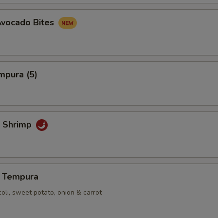
Avocado Bites
mpura (5)
 Shrimp
 Tempura
coli, sweet potato, onion & carrot