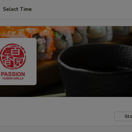
Select Time
Sto