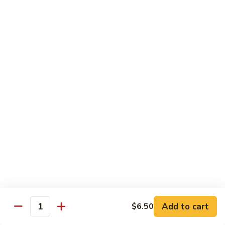
Carte
Shrimp:
$3.00
Crabstick:
$3.00
Yellowtail:
$3.00
Salmon:
$3.00
Tuna:
$3.00
Tilapia:
$3.00
Eel:
$3.00
Tuna
Tuna Tataki
Tataki
Seared tuna over shredded cucumber served with citrus
sauce
$13.95
Sashimi
Sashimi Deluxe
Deluxe
Add to cart
6 pcs of chef choice sashimi and 1 classic roll
$6.50
Quantity
$18.95