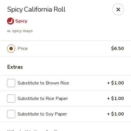
Passion Fusion Grille - Graham
Spicy California Roll
20 SW Court Sq Graham, NC 27253
Spicy
Pick up
Select Time
w. spicy mayo
Price
$6.50
Extras
Substitute to Brown Rice
+ $1.00
Substitute to Rice Paper
+ $1.00
Passion Fusion Grille - Graham
Substitute to Soy Paper
Opens August 10th at 11:00AM
+ $1.00
Closed
Store info
Call us