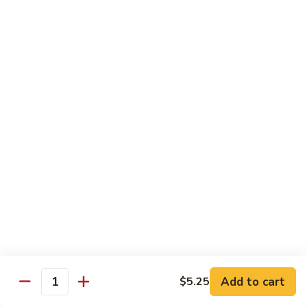
Carte
Shrimp:
$3.00
Crabstick:
$3.00
Yellowtail:
$3.00
Salmon:
$3.00
Tuna:
$3.00
Tilapia:
$3.00
Eel:
$3.00
Tuna
Tuna Tataki
Tataki
Seared tuna over shredded cucumber served with citrus
sauce
$13.95
Sashimi
Sashimi Deluxe
Deluxe
Add to cart
6 pcs of chef choice sashimi and 1 classic roll
$5.25
Quantity
$18.95