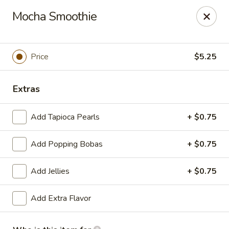
Passion Fusion Grille - Graham
Mocha Smoothie
20 SW Court Sq Graham, NC 27253
Pick up
Select Time
Price
$5.25
Extras
Add Tapioca Pearls
+ $0.75
Add Popping Bobas
+ $0.75
Add Jellies
+ $0.75
Passion Fusion Grille - Graham
Add Extra Flavor
Opens at 11:00AM
Closed
Store info
Call us